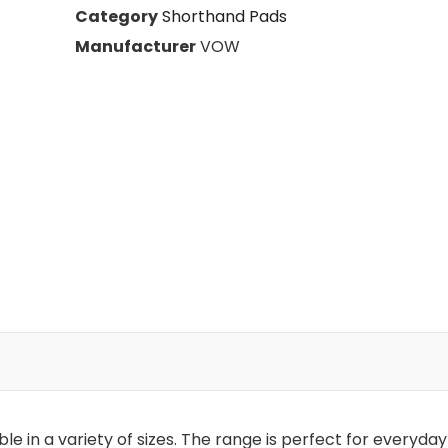
s
Category
Shorthand Pads
Manufacturer
VOW
le in a variety of sizes. The range is perfect for everyday