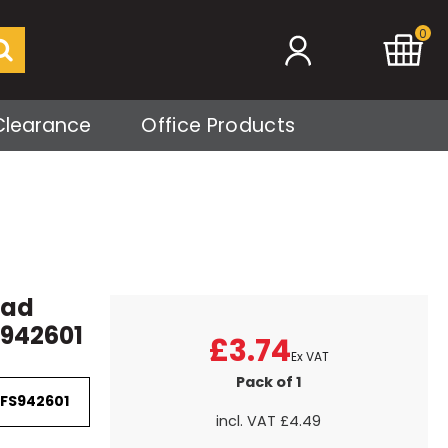
0
Clearance
Office Products
Pad
 942601
£3.74
Ex VAT
Pack of 1
 FS942601
incl. VAT
£4.49