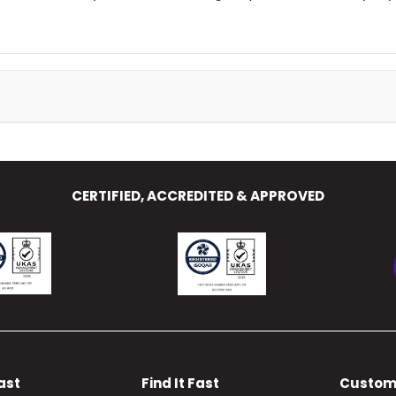
CERTIFIED, ACCREDITED & APPROVED
Fast
Find It Fast
Custom