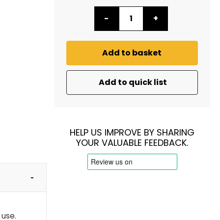
-
+
Add to basket
Add to quick list
HELP US IMPROVE BY SHARING
YOUR VALUABLE FEEDBACK.
 use.