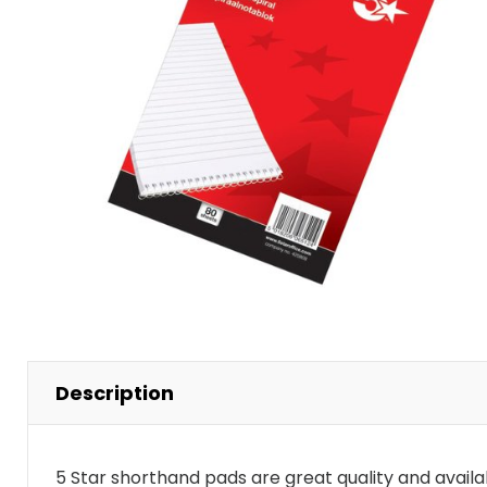
Stacking Chair
15 Drawer
Wooden Storage
Visitors Chairs
Description
5 Star shorthand pads are great quality and availab