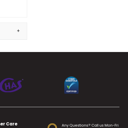
er Care
Any Questions? Call us Mon-Fri