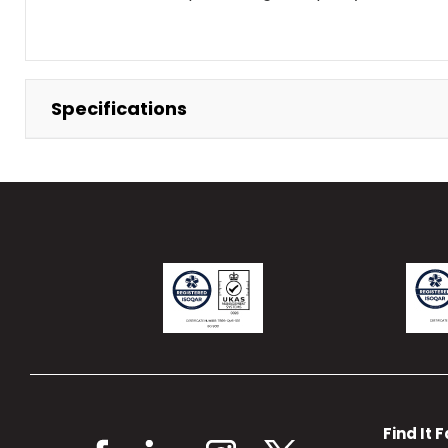
Specifications
Find It 