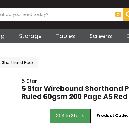
ng
Storage
Tables
Screens
s
Screens
ker
ies
 Screens
Shorthand Pads
ts
ks
5 Star
5 Star Wirebound Shorthand 
Ruled 60gsm 200 Page A5 Red
irs
364 In Stock
Product Code:
rs