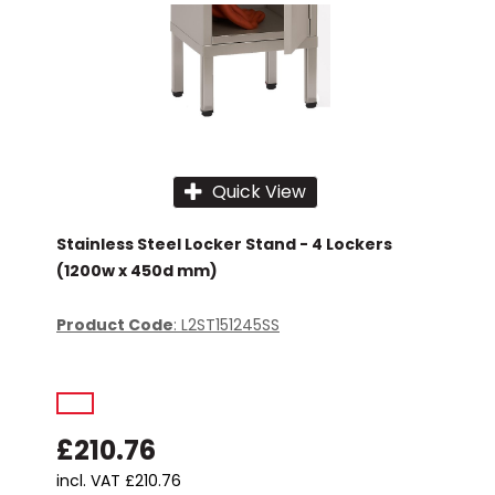
Quick View
Stainless Steel Locker Stand - 4 Lockers
(1200w x 450d mm)
Product Code
: L2ST151245SS
£210.76
incl. VAT
£210.76