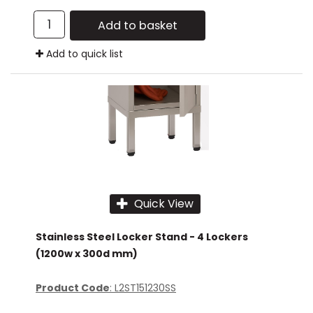
Add to basket
Add to quick list
Quick View
Stainless Steel Locker Stand - 4 Lockers
(1200w x 300d mm)
Product Code
: L2ST151230SS