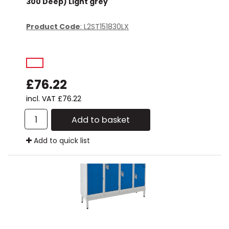
300 Deep) Light grey
Product Code
: L2ST151830LX
£76.22
incl. VAT
£76.22
Add to basket
Add to quick list