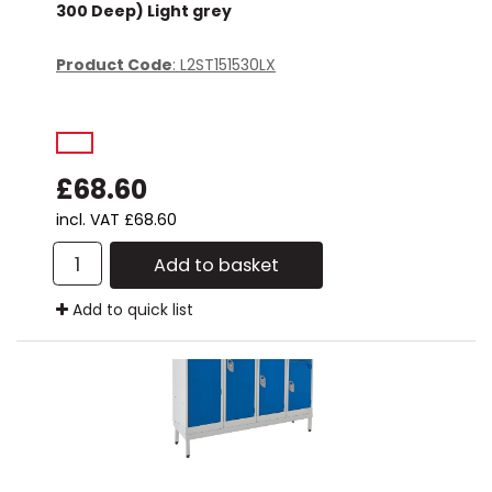
300 Deep) Light grey
Product Code
: L2ST151530LX
£68.60
incl. VAT
£68.60
Add to basket
Add to quick list