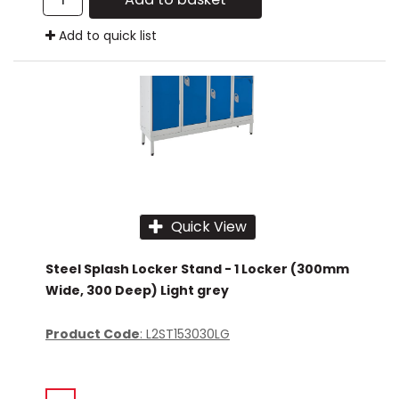
Add to quick list
Quick View
Steel Splash Locker Stand - 1 Locker (300mm
Wide, 300 Deep) Light grey
Product Code
: L2ST153030LG