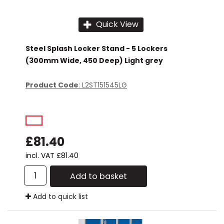
Quick View
Steel Splash Locker Stand - 5 Lockers
(300mm Wide, 450 Deep) Light grey
Product Code
: L2ST151545LG
£81.40
incl. VAT
£81.40
Add to basket
Add to quick list