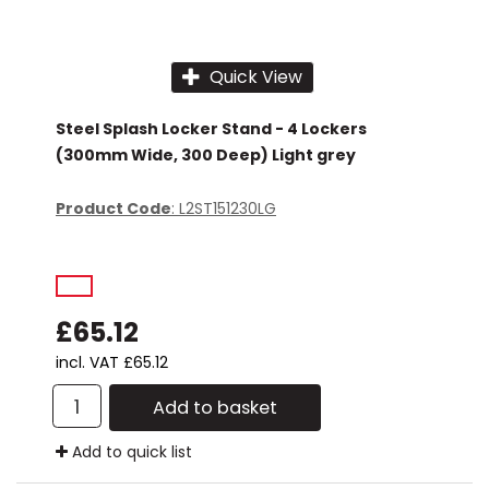
Stacking Chair
15 Drawer
Wooden Storage
Visitors Chairs
Quick View
Steel Splash Locker Stand - 4 Lockers
(300mm Wide, 300 Deep) Light grey
Product Code
: L2ST151230LG
£65.12
incl. VAT
£65.12
Add to basket
Add to quick list