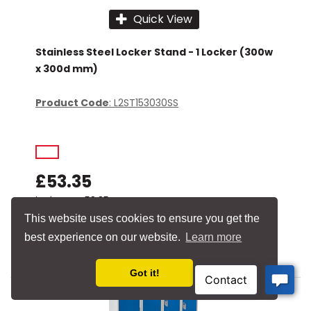
Quick View
Stainless Steel Locker Stand - 1 Locker (300w
x 300d mm)
Product Code
: L2ST153030SS
£53.35
incl. VAT
£53.35
This website uses cookies to ensure you get the
Add to basket
best experience on our website.
Learn more
Add to quick list
Got it!