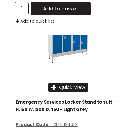
Add to basket
Add to quick list
Quick View
Emergency Services Locker Stand to suit -
H.150 W.1200 D.450 - Light Grey
Product Code
: L2ST151246LX