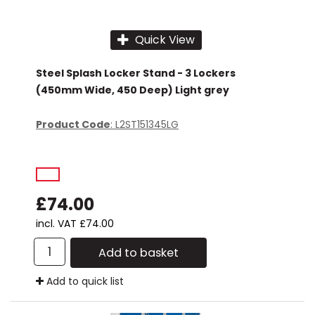
Quick View
Steel Splash Locker Stand - 3 Lockers
(450mm Wide, 450 Deep) Light grey
Product Code
: L2ST151345LG
£74.00
incl. VAT
£74.00
Add to basket
Add to quick list