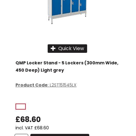
Quick View
QMP Locker Stand - 5 Lockers (300mm Wide,
450 Deep) Light grey
Product Code
: L2ST151545LX
£68.60
incl. VAT
£68.60