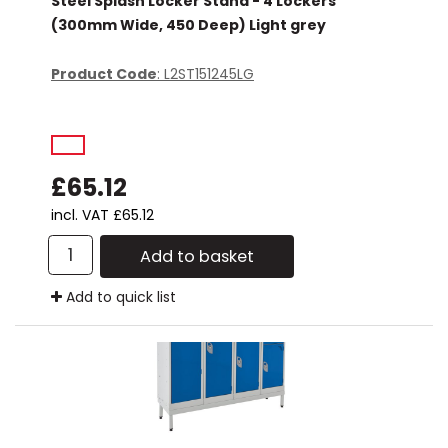
Steel Splash Locker Stand - 4 Lockers
(300mm Wide, 450 Deep) Light grey
Product Code
: L2ST151245LG
£65.12
incl. VAT
£65.12
Add to basket
Add to quick list