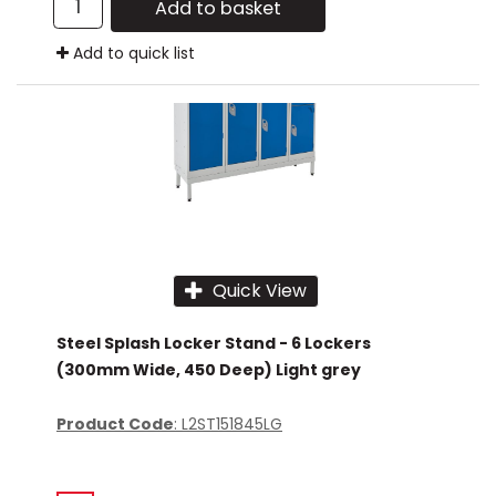
Add to basket
Add to quick list
Quick View
Steel Splash Locker Stand - 6 Lockers
(300mm Wide, 450 Deep) Light grey
Product Code
: L2ST151845LG