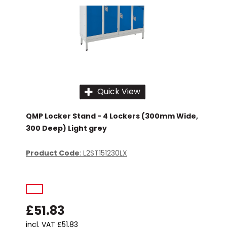
Quick View
QMP Locker Stand - 4 Lockers (300mm Wide,
300 Deep) Light grey
Product Code
: L2ST151230LX
£51.83
incl. VAT
£51.83