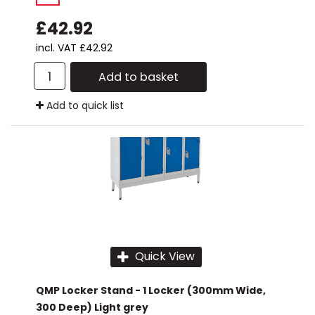
£42.92
incl. VAT
£42.92
Add to basket
Add to quick list
Quick View
QMP Locker Stand - 1 Locker (300mm Wide,
300 Deep) Light grey