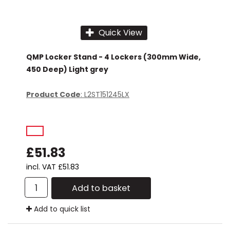
Quick View
QMP Locker Stand - 4 Lockers (300mm Wide,
450 Deep) Light grey
Product Code
: L2ST151245LX
£51.83
incl. VAT
£51.83
Add to basket
Add to quick list