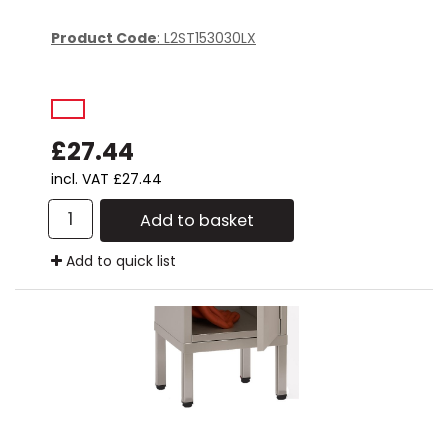
Product Code
: L2ST153030LX
£27.44
incl. VAT
£27.44
Add to basket
Add to quick list