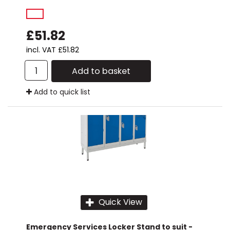
£51.82
incl. VAT
£51.82
Add to basket
Add to quick list
Quick View
Emergency Services Locker Stand to suit -