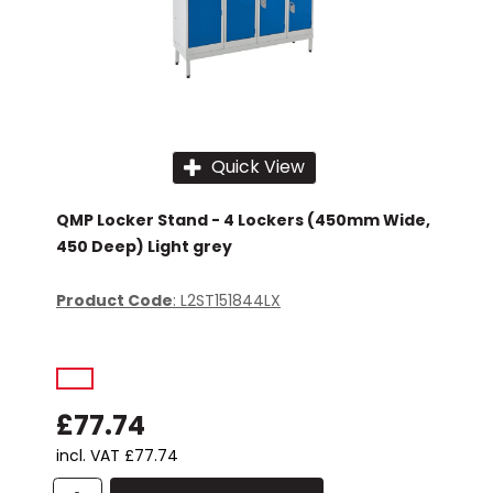
Quick View
QMP Locker Stand - 4 Lockers (450mm Wide,
450 Deep) Light grey
Product Code
: L2ST151844LX
£77.74
incl. VAT
£77.74