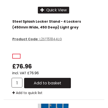
Quick View
Steel Splash Locker Stand - 4 Lockers
(450mm Wide, 450 Deep) Light grey
Product Code
: L2ST151844LG
£76.96
incl. VAT
£76.96
Add to basket
Add to quick list