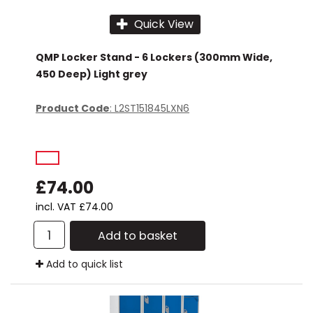
Quick View
QMP Locker Stand - 6 Lockers (300mm Wide,
450 Deep) Light grey
Product Code
: L2ST151845LXN6
£74.00
incl. VAT
£74.00
Add to basket
Add to quick list