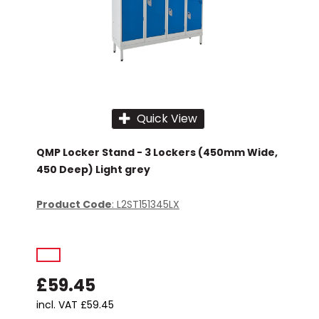
Quick View
QMP Locker Stand - 3 Lockers (450mm Wide,
450 Deep) Light grey
Product Code
: L2ST151345LX
£59.45
incl. VAT
£59.45