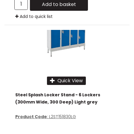
Add to basket
Add to quick list
Quick View
Steel Splash Locker Stand - 6 Lockers
(300mm Wide, 300 Deep) Light grey
Product Code
: L2ST151830LG