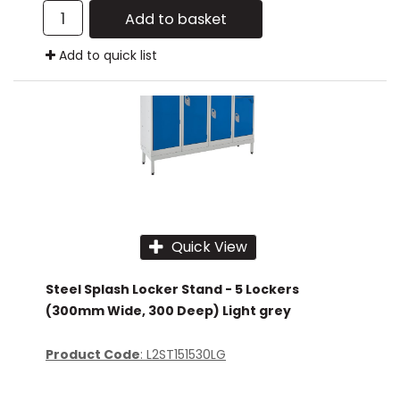
Add to basket
Add to quick list
Quick View
Steel Splash Locker Stand - 5 Lockers
(300mm Wide, 300 Deep) Light grey
Product Code
: L2ST151530LG