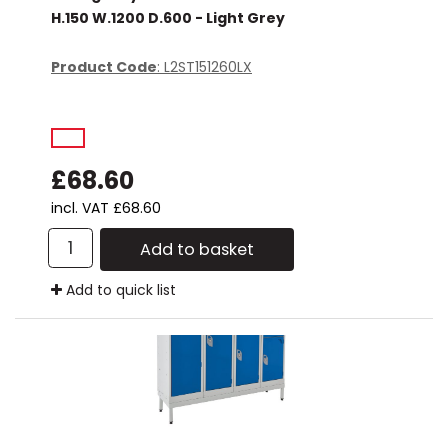
H.150 W.1200 D.600 - Light Grey
Product Code
: L2ST151260LX
£68.60
incl. VAT
£68.60
Add to basket
Add to quick list