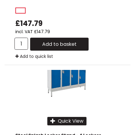
£147.79
incl. VAT
£147.79
Add to basket
Add to quick list
Quick View