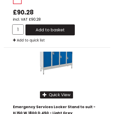
£90.28
incl. VAT
£90.28
Add to basket
Add to quick list
Quick View
Emergency Services Locker Stand to suit -
H.150 W.1800 D.450 - Light Grey