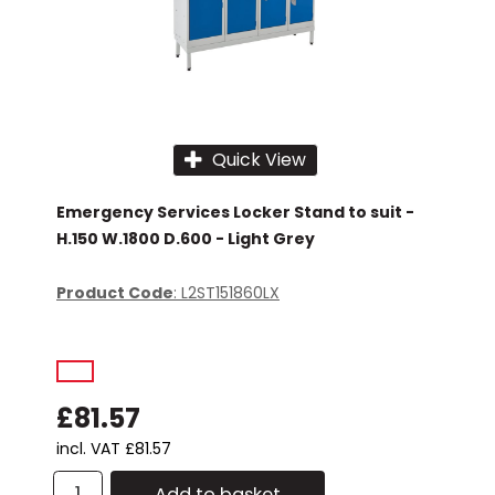
Quick View
Emergency Services Locker Stand to suit -
H.150 W.1800 D.600 - Light Grey
Product Code
: L2ST151860LX
£81.57
incl. VAT
£81.57
Add to basket