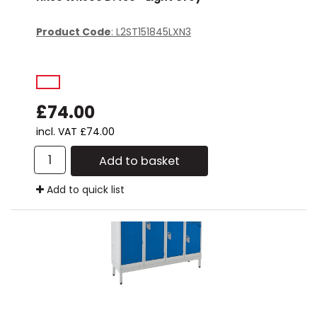
Product Code
: L2ST151845LXN3
£74.00
incl. VAT
£74.00
Add to basket
Add to quick list