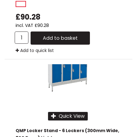
£90.28
incl. VAT
£90.28
Add to basket
Add to quick list
Quick View
QMP Locker Stand - 6 Lockers (300mm Wide,