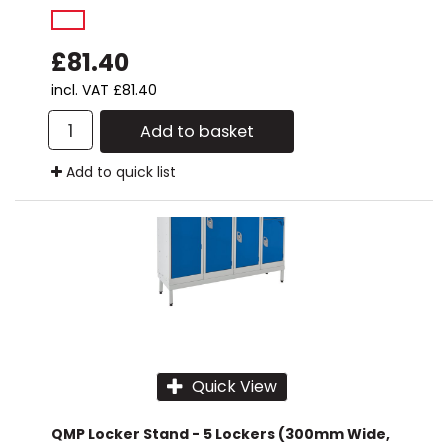
£81.40
incl. VAT
£81.40
Add to basket
Add to quick list
Quick View
QMP Locker Stand - 5 Lockers (300mm Wide,