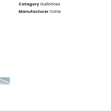
s
Category
Guillotines
Manufacturer
Dahle