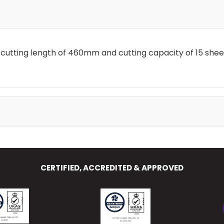
a cutting length of 460mm and cutting capacity of 15 shee
CERTIFIED, ACCREDITED & APPROVED