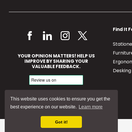
Find It 
Station
Furnitu
YOUR OPINION MATTERS! HELP US
IMPROVE BY SHARING YOUR
Ergonom
VALUABLE FEEDBACK.
Desking
This website uses cookies to ensure you get the
best experience on our website.
Learn more
Got it!
©
2026
Jenkinsons Ltd | All Rights Reserved.