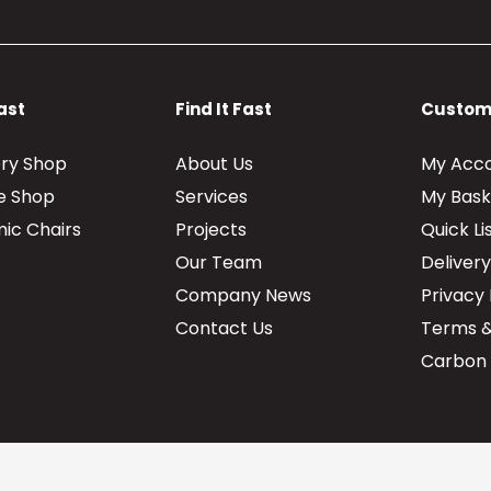
Fast
Find It Fast
Custom
ery Shop
About Us
My Acc
re Shop
Services
My Bask
ic Chairs
Projects
Quick Li
Our Team
Deliver
Company News
Privacy 
Contact Us
Terms &
Carbon 