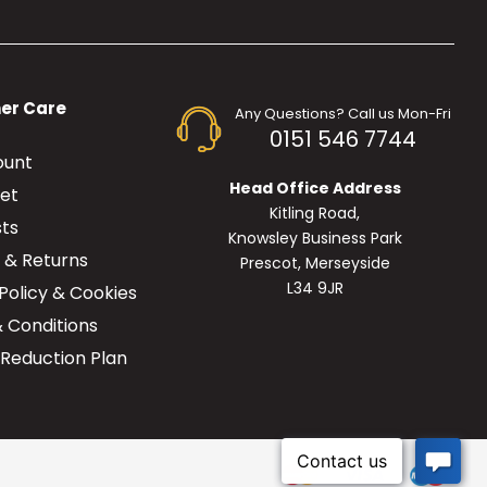
er Care
Any Questions? Call us Mon-Fri
0151 546 7744
ount
Head Office Address
et
Kitling Road,
sts
Knowsley Business Park
y & Returns
Prescot, Merseyside
L34 9JR
Policy & Cookies
 Conditions
Reduction Plan