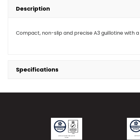
Description
Compact, non-slip and precise A3 guillotine with 
Specifications