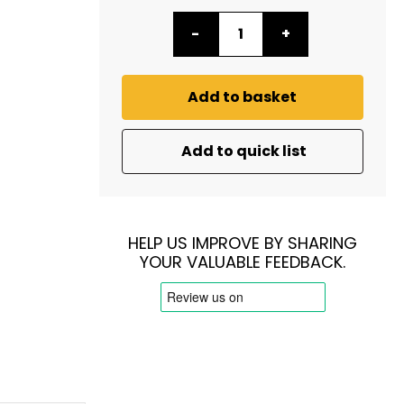
-
+
Add to basket
Add to quick list
HELP US IMPROVE BY SHARING
YOUR VALUABLE FEEDBACK.