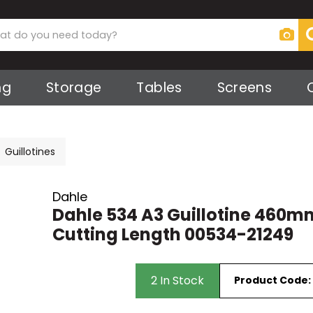
ng
Storage
Tables
Screens
s
Screens
ker
ies
 Screens
Guillotines
ts
ks
Dahle
Dahle 534 A3 Guillotine 460m
Cutting Length 00534-21249
irs
2 In Stock
Product Code:
rs