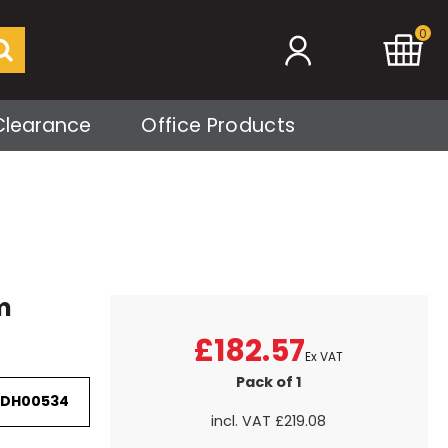
0
Clearance
Office Products
m
£182.57
Ex VAT
Pack of 1
 DH00534
incl. VAT
£219.08