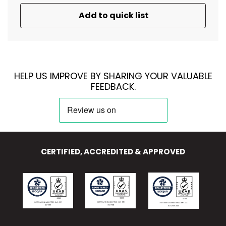
Add to quick list
HELP US IMPROVE BY SHARING YOUR VALUABLE
FEEDBACK.
CERTIFIED, ACCREDITED & APPROVED