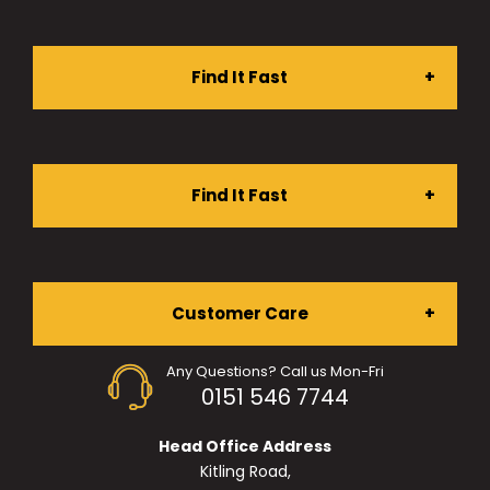
Find It Fast
Stationery Shop
Find It Fast
Furniture Shop
About Us
Customer Care
Ergonomic Chairs
Any Questions? Call us Mon-Fri
Services
0151 546 7744
My Account
Desking
Head Office Address
Projects
Kitling Road,