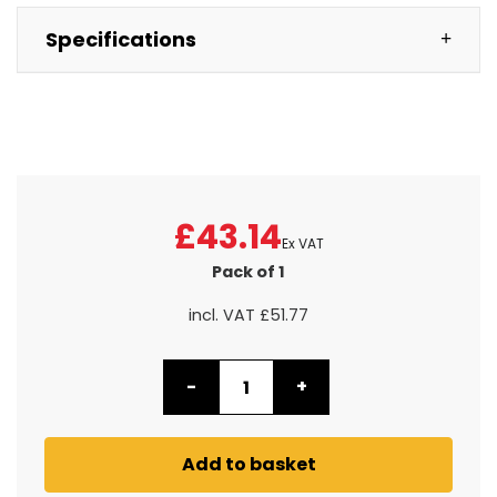
Specifications
£43.14
Ex VAT
Pack of 1
incl. VAT
£51.77
-
+
Add to basket