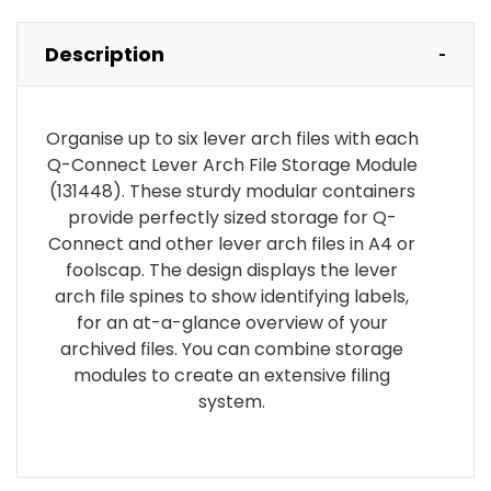
Description
Organise up to six lever arch files with each
Q-Connect Lever Arch File Storage Module
(131448). These sturdy modular containers
provide perfectly sized storage for Q-
Connect and other lever arch files in A4 or
foolscap. The design displays the lever
arch file spines to show identifying labels,
for an at-a-glance overview of your
archived files. You can combine storage
modules to create an extensive filing
system.