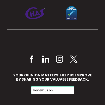
YOUR OPINION MATTERS! HELP US IMPROVE
BY SHARING YOUR VALUABLE FEEDBACK.