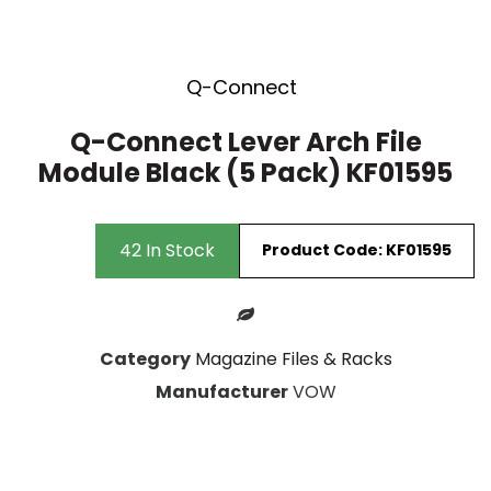
Stacking Chair
15 Drawer
Wooden Storage
Visitors Chairs
Q-Connect
Q-Connect Lever Arch File
Module Black (5 Pack) KF01595
42 In Stock
Product Code: KF01595
Category
Magazine Files & Racks
Manufacturer
VOW