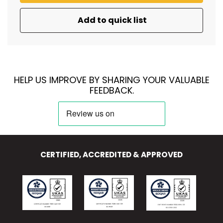
Add to quick list
HELP US IMPROVE BY SHARING YOUR VALUABLE
FEEDBACK.
CERTIFIED, ACCREDITED & APPROVED