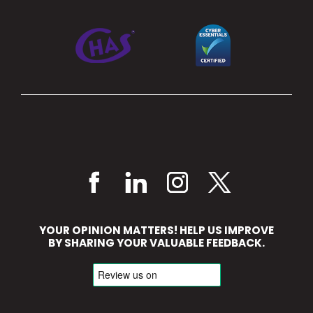
YOUR OPINION MATTERS! HELP US IMPROVE
BY SHARING YOUR VALUABLE FEEDBACK.