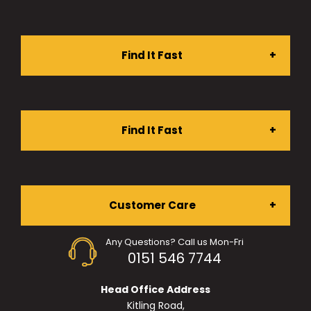
Find It Fast
Stationery Shop
Find It Fast
Furniture Shop
About Us
Customer Care
Ergonomic Chairs
Any Questions? Call us Mon-Fri
Services
0151 546 7744
My Account
Desking
Head Office Address
Projects
Kitling Road,