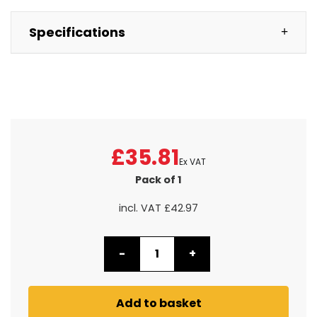
Specifications
£35.81
Ex VAT
Pack of 1
incl. VAT
£42.97
-
+
Add to basket