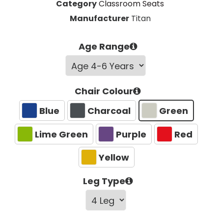
Category
Classroom Seats
Manufacturer
Titan
Age Range
Chair Colour
Blue
Charcoal
Green
Lime Green
Purple
Red
Yellow
Leg Type