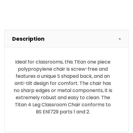
Description
Ideal for classrooms, this Titan one piece
polypropylene chair is screw-free and
features a unique S shaped back, and an
anti-tilt design for comfort. The chair has
no sharp edges or metal components, it is
extremely robust and easy to clean. The
Titan 4 Leg Classroom Chair conforms to
BS EN1729 parts 1 and 2.