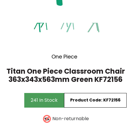
Stacking Chair
15 Drawer
Wooden Storage
Visitors Chairs
One Piece
Titan One Piece Classroom Chair
363x343x563mm Green KF72156
241 In Stock
Product Code: KF72156
Non-returnable